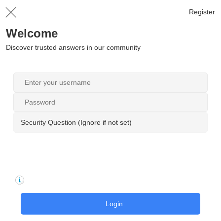
Register
Welcome
Discover trusted answers in our community
Security Question (Ignore if not set)
Login