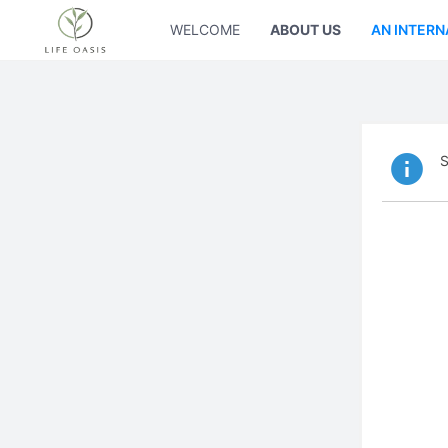
WELCOME
ABOUT US
AN INTERN
S