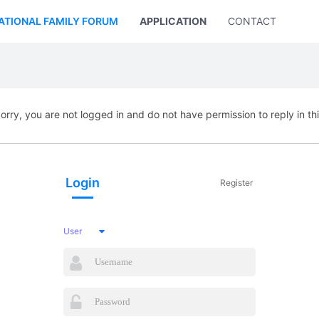
ATIONAL FAMILY FORUM
APPLICATION
CONTACT US
orry, you are not logged in and do not have permission to reply in th
Login
Register
User