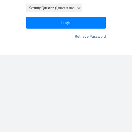
Login
Retrieve Password