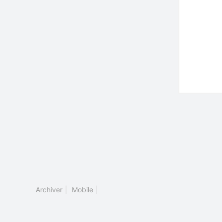
Archiver
|
Mobile
|