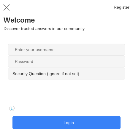
Register
Welcome
Discover trusted answers in our community
Security Question (Ignore if not set)
Login