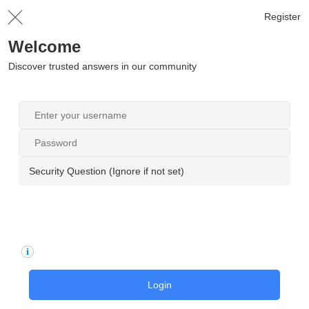
Register
Welcome
Discover trusted answers in our community
Security Question (Ignore if not set)
Login