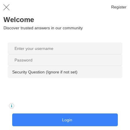
Register
Welcome
Discover trusted answers in our community
Security Question (Ignore if not set)
Login