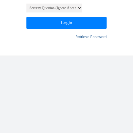
Login
Retrieve Password