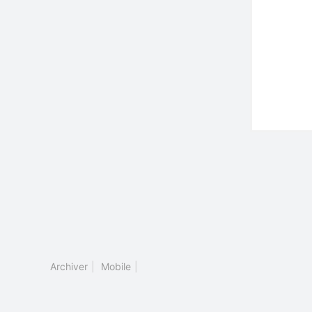
Archiver
|
Mobile
|