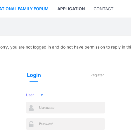
ATIONAL FAMILY FORUM
APPLICATION
CONTACT US
orry, you are not logged in and do not have permission to reply in th
Login
Register
User