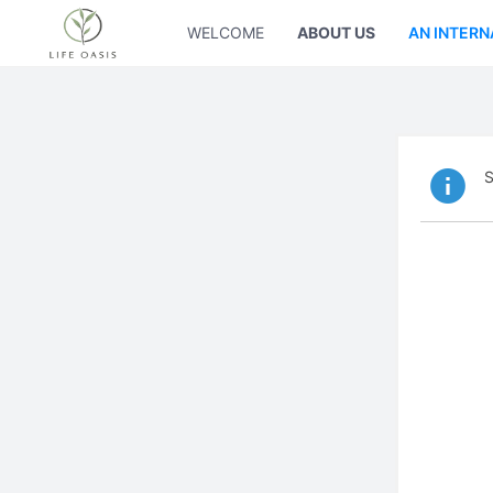
WELCOME
ABOUT US
AN INTERN
S