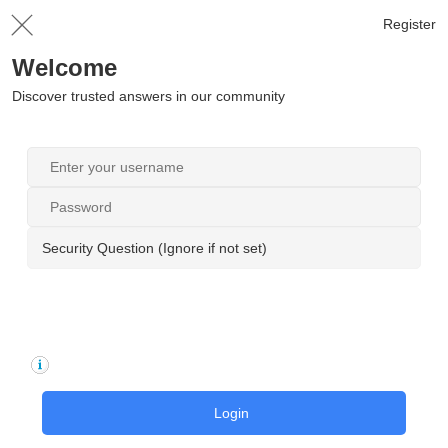
Register
Welcome
Discover trusted answers in our community
Security Question (Ignore if not set)
Login