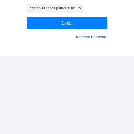
Login
Retrieve Password