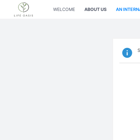
WELCOME
ABOUT US
AN INTERN
S