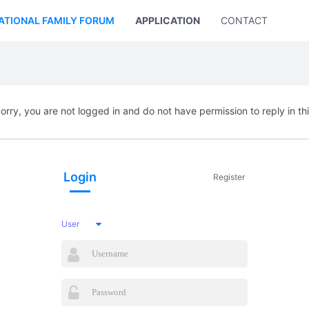
ATIONAL FAMILY FORUM
APPLICATION
CONTACT US
orry, you are not logged in and do not have permission to reply in th
Login
Register
User