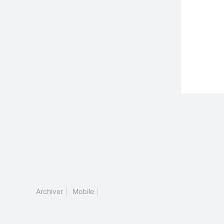
Archiver
|
Mobile
|