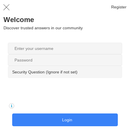
Register
Welcome
Discover trusted answers in our community
Security Question (Ignore if not set)
Login