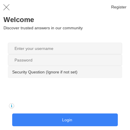
Register
Welcome
Discover trusted answers in our community
Security Question (Ignore if not set)
Login