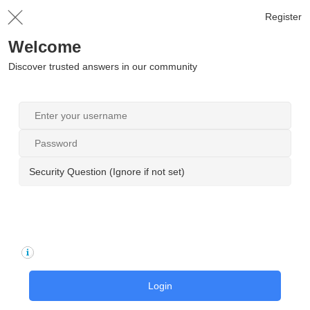
Register
Welcome
Discover trusted answers in our community
Security Question (Ignore if not set)
Login