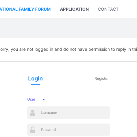
ATIONAL FAMILY FORUM
APPLICATION
CONTACT US
orry, you are not logged in and do not have permission to reply in th
Login
Register
User