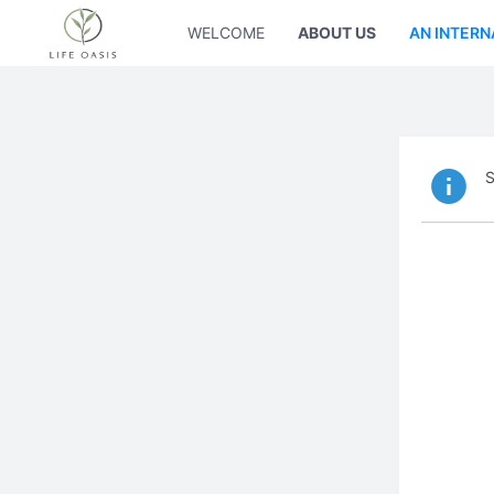
WELCOME
ABOUT US
AN INTERN
S