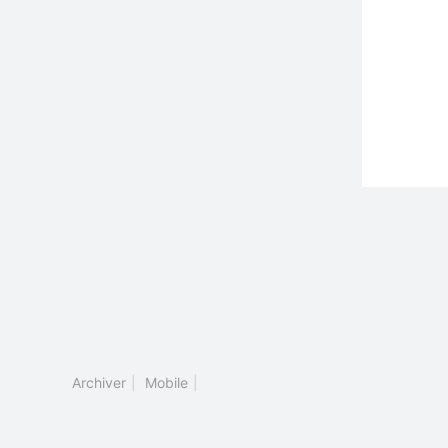
Archiver
|
Mobile
|