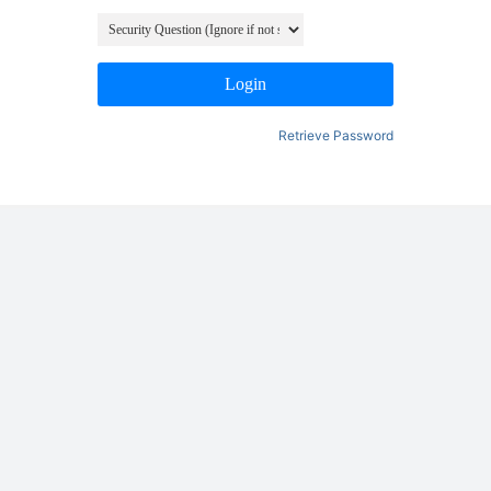
Login
Retrieve Password