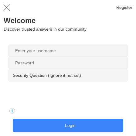
Register
Welcome
Discover trusted answers in our community
Security Question (Ignore if not set)
Login