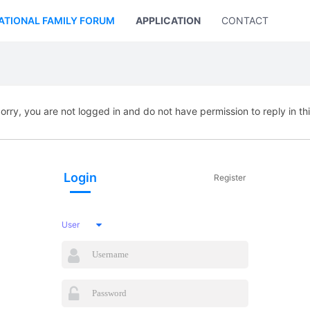
ATIONAL FAMILY FORUM
APPLICATION
CONTACT US
orry, you are not logged in and do not have permission to reply in th
Login
Register
User