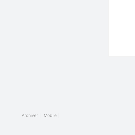
Archiver
|
Mobile
|