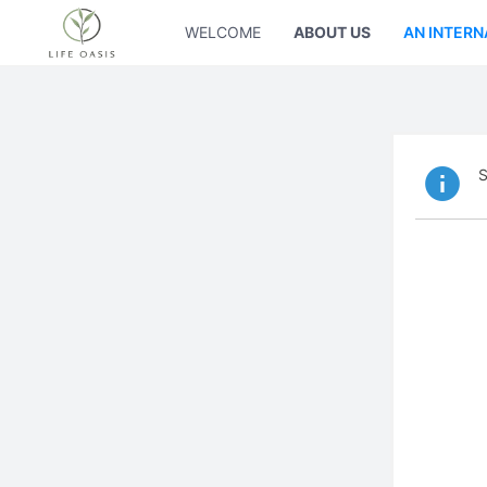
WELCOME
ABOUT US
AN INTERN
S