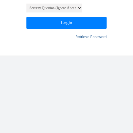
Login
Retrieve Password