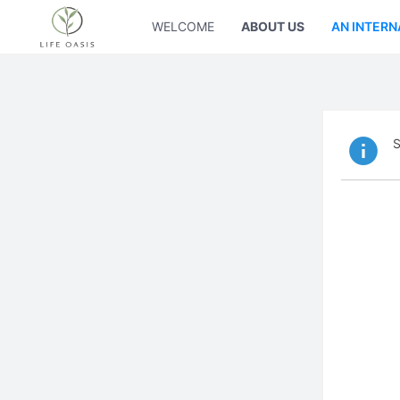
WELCOME
ABOUT US
AN INTERN
S