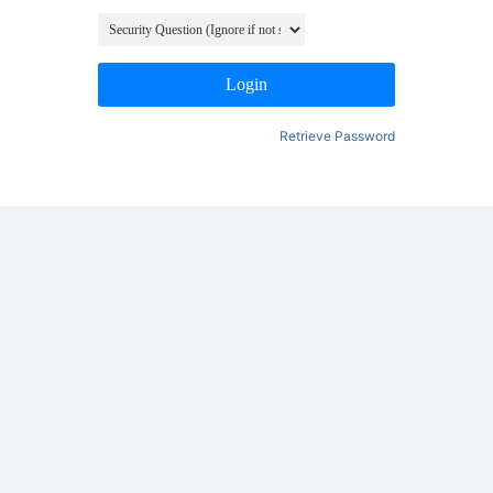
Login
Retrieve Password