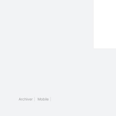
Archiver
|
Mobile
|