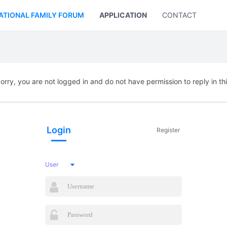
ATIONAL FAMILY FORUM
APPLICATION
CONTACT US
orry, you are not logged in and do not have permission to reply in th
Login
Register
User