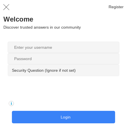
Register
Welcome
Discover trusted answers in our community
Security Question (Ignore if not set)
Login