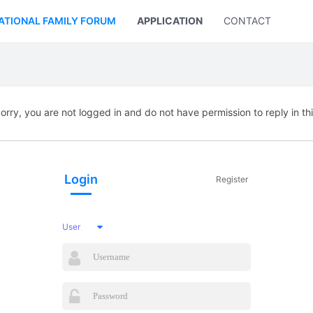
ATIONAL FAMILY FORUM
APPLICATION
CONTACT US
orry, you are not logged in and do not have permission to reply in th
Login
Register
User