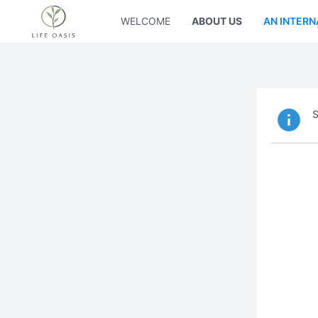
WELCOME
ABOUT US
AN INTERN
S