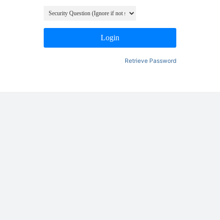
Login
Retrieve Password