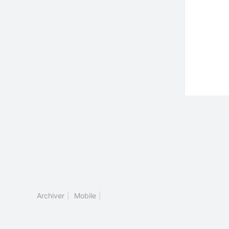
Archiver
|
Mobile
|