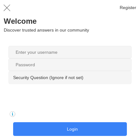
Register
Welcome
Discover trusted answers in our community
Security Question (Ignore if not set)
Login