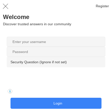
Register
Welcome
Discover trusted answers in our community
Security Question (Ignore if not set)
Login