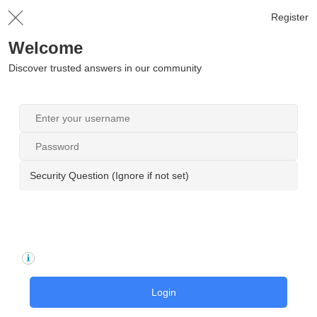
Register
Welcome
Discover trusted answers in our community
Security Question (Ignore if not set)
Login