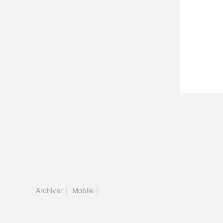
Archiver
|
Mobile
|