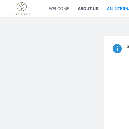
WELCOME
ABOUT US
AN INTERN
S