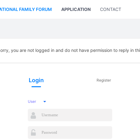
ATIONAL FAMILY FORUM
APPLICATION
CONTACT US
orry, you are not logged in and do not have permission to reply in th
Login
Register
User