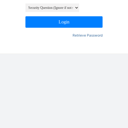
Login
Retrieve Password