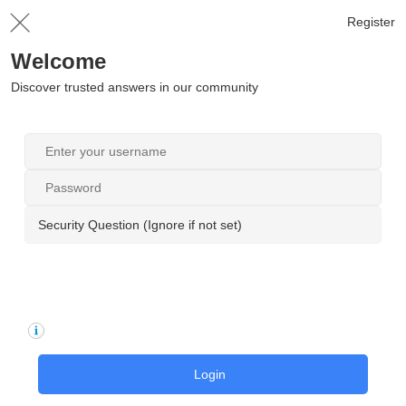
Register
Welcome
Discover trusted answers in our community
Security Question (Ignore if not set)
Login