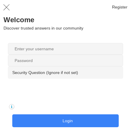
Register
Welcome
Discover trusted answers in our community
Security Question (Ignore if not set)
Login