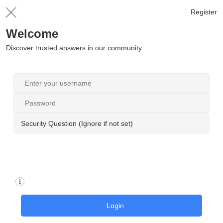
Register
Welcome
Discover trusted answers in our community
Security Question (Ignore if not set)
Login