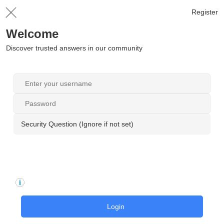
Register
Welcome
Discover trusted answers in our community
Security Question (Ignore if not set)
Login