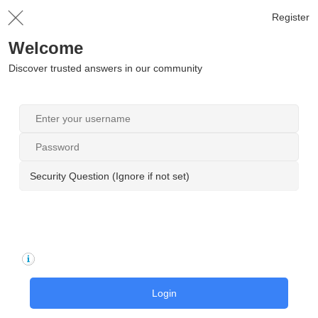
Register
Welcome
Discover trusted answers in our community
Security Question (Ignore if not set)
Login