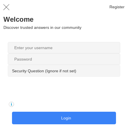
Register
Welcome
Discover trusted answers in our community
Security Question (Ignore if not set)
Login