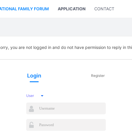
ATIONAL FAMILY FORUM
APPLICATION
CONTACT US
orry, you are not logged in and do not have permission to reply in th
Login
Register
User