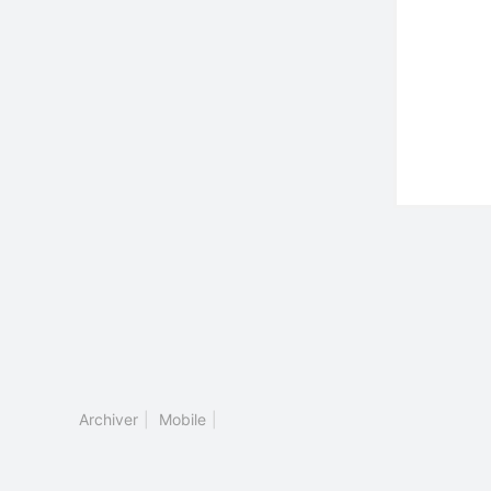
Archiver
|
Mobile
|