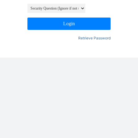
Login
Retrieve Password