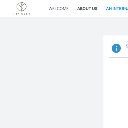
WELCOME
ABOUT US
AN INTERN
S