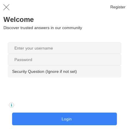
Register
Welcome
Discover trusted answers in our community
Security Question (Ignore if not set)
Login