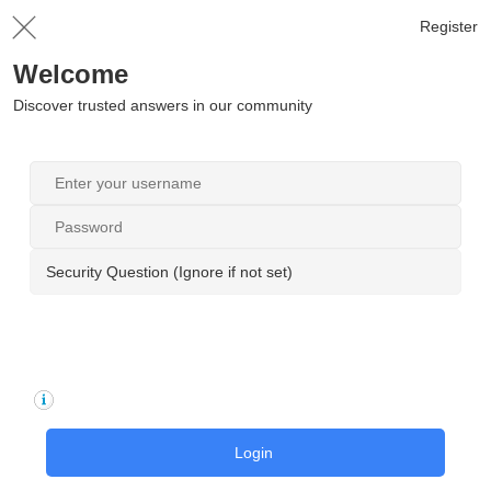
Register
Welcome
Discover trusted answers in our community
Security Question (Ignore if not set)
Login