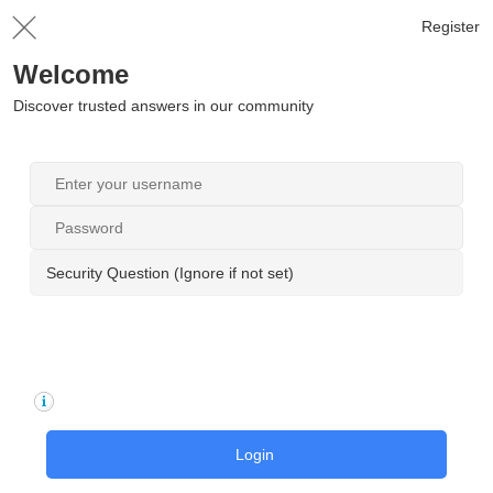
Register
Welcome
Discover trusted answers in our community
Security Question (Ignore if not set)
Login