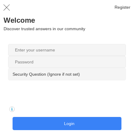
Register
Welcome
Discover trusted answers in our community
Security Question (Ignore if not set)
Login