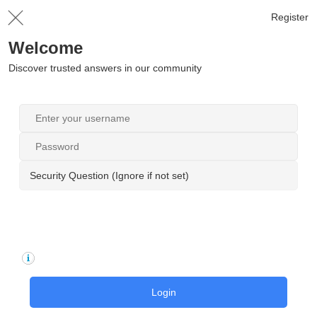
Register
Welcome
Discover trusted answers in our community
Security Question (Ignore if not set)
Login