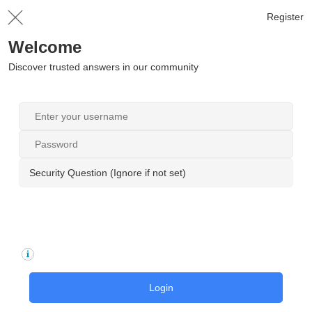
Register
Welcome
Discover trusted answers in our community
Security Question (Ignore if not set)
Login