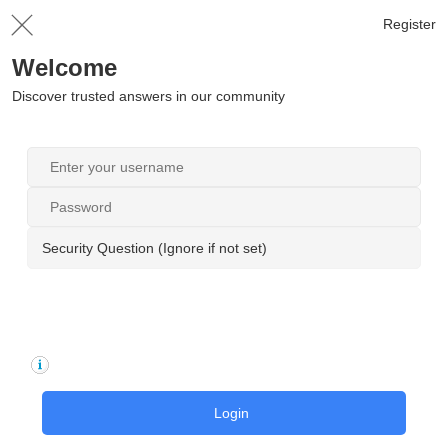
Register
Welcome
Discover trusted answers in our community
Security Question (Ignore if not set)
Login