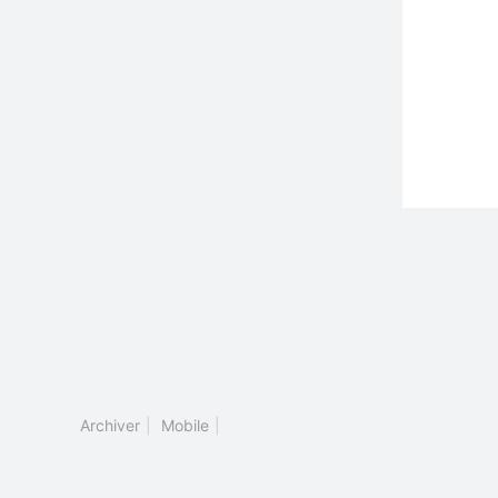
Archiver
|
Mobile
|