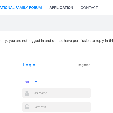
ATIONAL FAMILY FORUM
APPLICATION
CONTACT US
orry, you are not logged in and do not have permission to reply in th
Login
Register
User