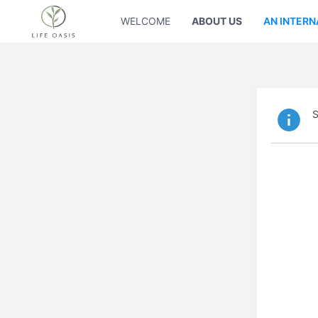
WELCOME
ABOUT US
AN INTERN
S