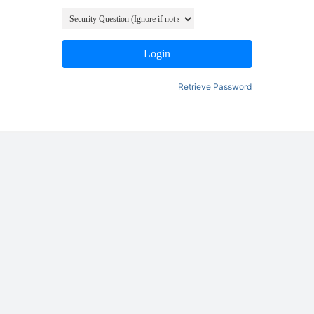
Login
Retrieve Password