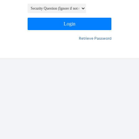
Login
Retrieve Password