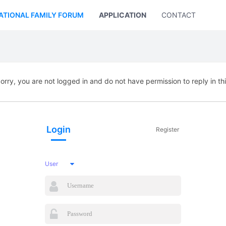
ATIONAL FAMILY FORUM
APPLICATION
CONTACT US
orry, you are not logged in and do not have permission to reply in th
Login
Register
User