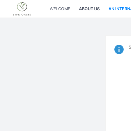
WELCOME
ABOUT US
AN INTERN
S