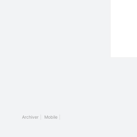
Archiver
|
Mobile
|