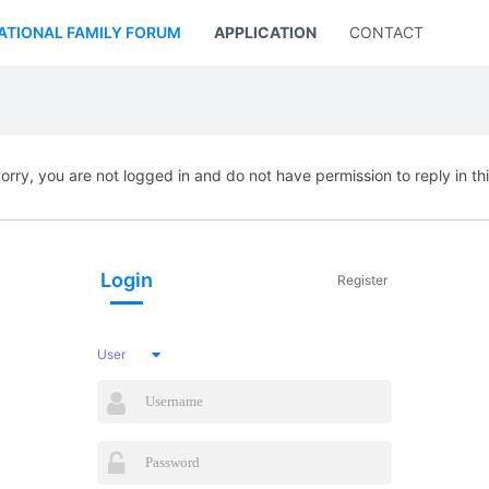
ATIONAL FAMILY FORUM
APPLICATION
CONTACT US
orry, you are not logged in and do not have permission to reply in th
Login
Register
User