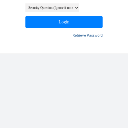
Login
Retrieve Password