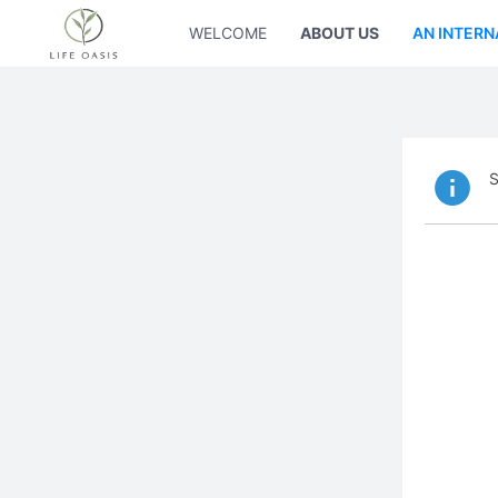
WELCOME
ABOUT US
AN INTERN
S