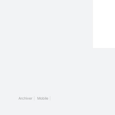
Archiver
|
Mobile
|