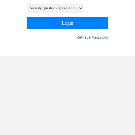
Login
Retrieve Password