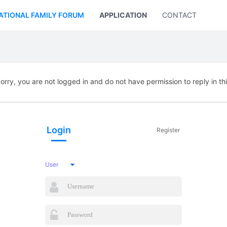
ATIONAL FAMILY FORUM
APPLICATION
CONTACT US
orry, you are not logged in and do not have permission to reply in th
Login
Register
User