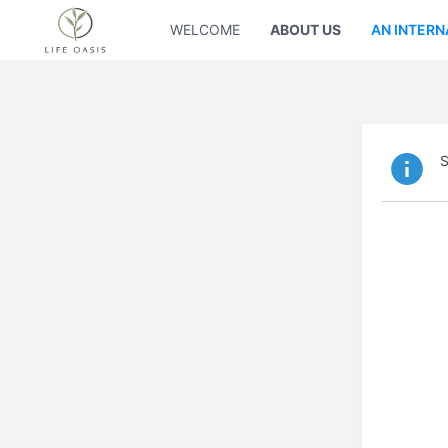
WELCOME
ABOUT US
AN INTERN
S