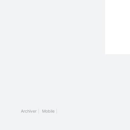
Archiver
|
Mobile
|