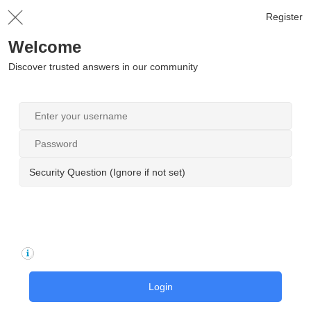
Register
Welcome
Discover trusted answers in our community
Security Question (Ignore if not set)
Login