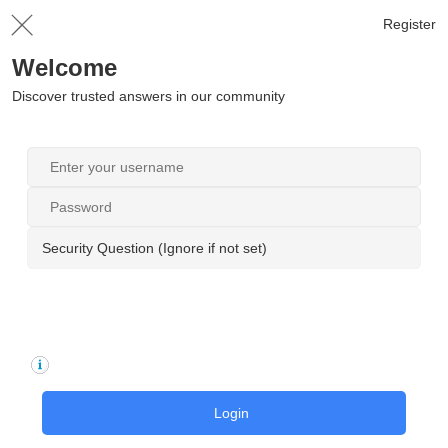
Register
Welcome
Discover trusted answers in our community
Security Question (Ignore if not set)
Login