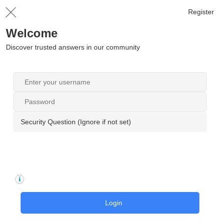
Register
Welcome
Discover trusted answers in our community
Security Question (Ignore if not set)
Login