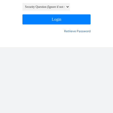
Login
Retrieve Password