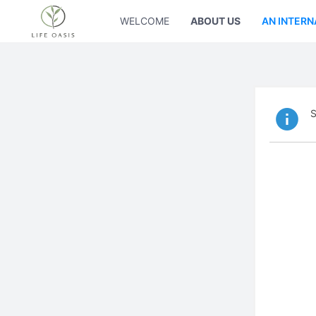
WELCOME
ABOUT US
AN INTERN
S