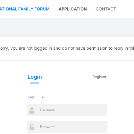
ATIONAL FAMILY FORUM
APPLICATION
CONTACT US
orry, you are not logged in and do not have permission to reply in th
Login
Register
User