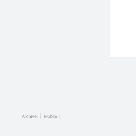
Archiver
|
Mobile
|