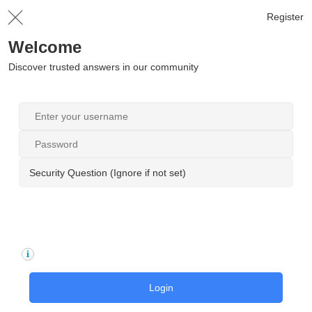
Register
Welcome
Discover trusted answers in our community
Security Question (Ignore if not set)
Login