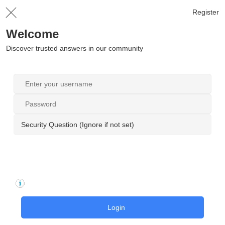
Register
Welcome
Discover trusted answers in our community
Security Question (Ignore if not set)
Login