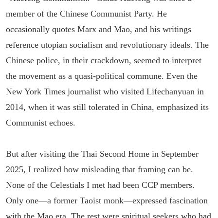
member of the Chinese Communist Party. He
occasionally quotes Marx and Mao, and his writings
reference utopian socialism and revolutionary ideals. The
Chinese police, in their crackdown, seemed to interpret
the movement as a quasi-political commune. Even the
New York Times journalist who visited Lifechanyuan in
2014, when it was still tolerated in China, emphasized its
Communist echoes.
But after visiting the Thai Second Home in September
2025, I realized how misleading that framing can be.
None of the Celestials I met had been CCP members.
Only one—a former Taoist monk—expressed fascination
with the Mao era. The rest were spiritual seekers who had