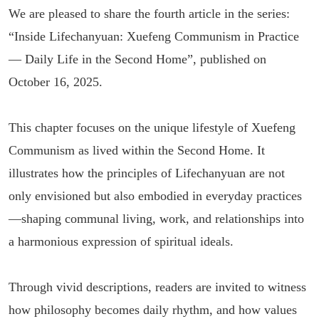
We are pleased to share the fourth article in the series:
“Inside Lifechanyuan: Xuefeng Communism in Practice
— Daily Life in the Second Home”, published on
October 16, 2025.
This chapter focuses on the unique lifestyle of Xuefeng
Communism as lived within the Second Home. It
illustrates how the principles of Lifechanyuan are not
only envisioned but also embodied in everyday practices
—shaping communal living, work, and relationships into
a harmonious expression of spiritual ideals.
Through vivid descriptions, readers are invited to witness
how philosophy becomes daily rhythm, and how values