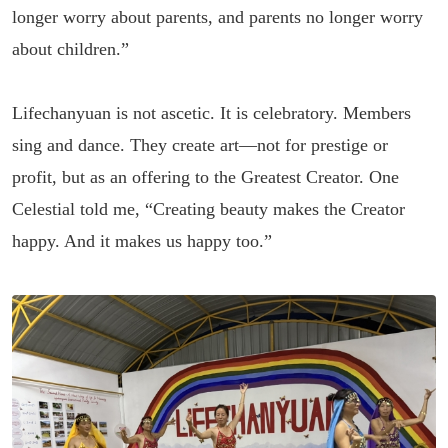
longer worry about parents, and parents no longer worry
about children.”
Lifechanyuan is not ascetic. It is celebratory. Members
sing and dance. They create art—not for prestige or
profit, but as an offering to the Greatest Creator. One
Celestial told me, “Creating beauty makes the Creator
happy. And it makes us happy too.”