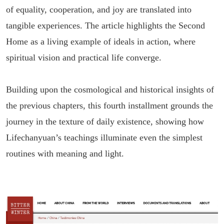
of equality, cooperation, and joy are translated into
tangible experiences. The article highlights the Second
Home as a living example of ideals in action, where
spiritual vision and practical life converge.
Building upon the cosmological and historical insights of
the previous chapters, this fourth installment grounds the
journey in the texture of daily existence, showing how
Lifechanyuan’s teachings illuminate even the simplest
routines with meaning and light.