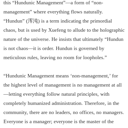
this “Hundunic Management”—a form of “non-
management” where everything flows naturally.
“Hundun” (浑沌) is a term indicating the primordial
chaos, but is used by Xuefeng to allude to the holographic
nature of the universe. He insists that ultimately “Hundun
is not chaos—it is order. Hundun is governed by
meticulous rules, leaving no room for loopholes.”
“Hundunic Management means ‘non-management,’ for
the highest level of management is no management at all
—letting everything follow natural principles, with
completely humanized administration. Therefore, in the
community, there are no leaders, no offices, no managers.
Everyone is a manager; everyone is the master of the