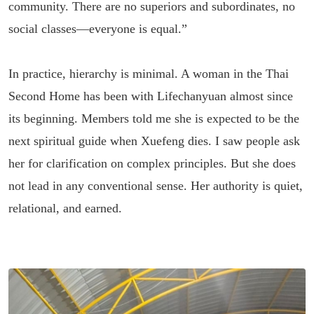
community. There are no superiors and subordinates, no
social classes—everyone is equal.”
In practice, hierarchy is minimal. A woman in the Thai
Second Home has been with Lifechanyuan almost since
its beginning. Members told me she is expected to be the
next spiritual guide when Xuefeng dies. I saw people ask
her for clarification on complex principles. But she does
not lead in any conventional sense. Her authority is quiet,
relational, and earned.