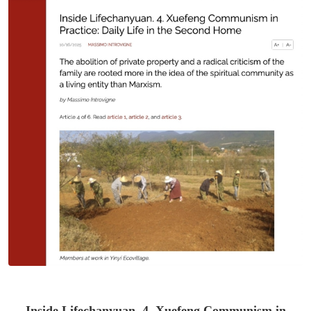
Inside Lifechanyuan. 4. Xuefeng Communism in