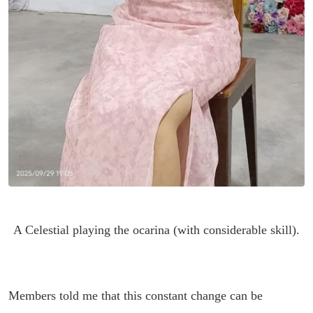
A Celestial playing the ocarina (with considerable skill).
Members told me that this constant change can be