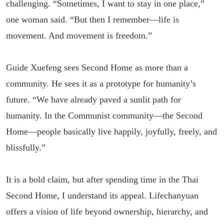
challenging. “Sometimes, I want to stay in one place,”
one woman said. “But then I remember—life is
movement. And movement is freedom.”
Guide Xuefeng sees Second Home as more than a
community. He sees it as a prototype for humanity’s
future. “We have already paved a sunlit path for
humanity. In the Communist community—the Second
Home—people basically live happily, joyfully, freely, and
blissfully.”
It is a bold claim, but after spending time in the Thai
Second Home, I understand its appeal. Lifechanyuan
offers a vision of life beyond ownership, hierarchy, and