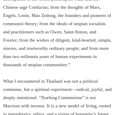
Chinese sage Confucius; from the thoughts of Marx,
Engels, Lenin, Mao Zedong, the founders and pioneers of
communist theory; from the ideals of utopian socialists
and practitioners such as Owen, Saint-Simon, and
Fourier; from the wishes of diligent, kind-hearted, simple,
sincere, and trustworthy ordinary people; and from more
than two millennia years of human experiments in
thousands of utopian communities.”
What I encountered in Thailand was not a political
commune, but a spiritual experiment—radical, joyful, and
deeply intentional. “Xuefeng Communism” is not
Marxism with incense. It is a new model of living, rooted
in metaphysics, ethics, and a vision of humanity’s future.