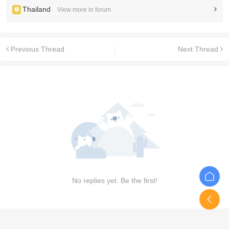
Thailand
View more in forum
Previous Thread
Next Thread
No replies yet. Be the first!