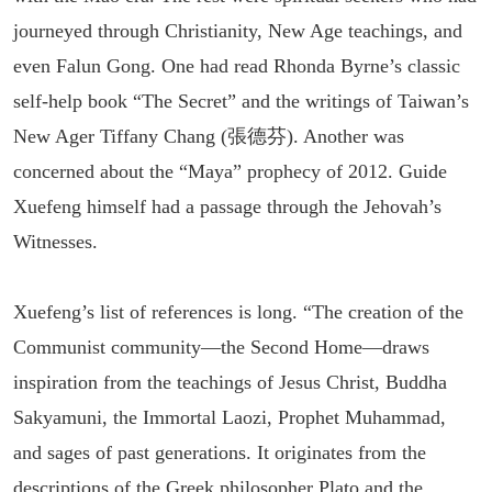
journeyed through Christianity, New Age teachings, and
even Falun Gong. One had read Rhonda Byrne’s classic
self-help book “The Secret” and the writings of Taiwan’s
New Ager Tiffany Chang (張德芬). Another was
concerned about the “Maya” prophecy of 2012. Guide
Xuefeng himself had a passage through the Jehovah’s
Witnesses.
Xuefeng’s list of references is long. “The creation of the
Communist community—the Second Home—draws
inspiration from the teachings of Jesus Christ, Buddha
Sakyamuni, the Immortal Laozi, Prophet Muhammad,
and sages of past generations. It originates from the
descriptions of the Greek philosopher Plato and the