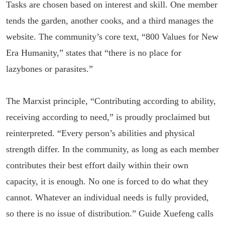
Tasks are chosen based on interest and skill. One member
tends the garden, another cooks, and a third manages the
website. The community’s core text, “800 Values for New
Era Humanity,” states that “there is no place for
lazybones or parasites.”
The Marxist principle, “Contributing according to ability,
receiving according to need,” is proudly proclaimed but
reinterpreted. “Every person’s abilities and physical
strength differ. In the community, as long as each member
contributes their best effort daily within their own
capacity, it is enough. No one is forced to do what they
cannot. Whatever an individual needs is fully provided,
so there is no issue of distribution.” Guide Xuefeng calls