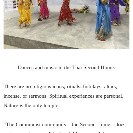
Dances and music in the Thai Second Home.
There are no religious icons, rituals, holidays, altars,
incense, or sermons. Spiritual experiences are personal.
Nature is the only temple.
“The Communist community—the Second Home—does