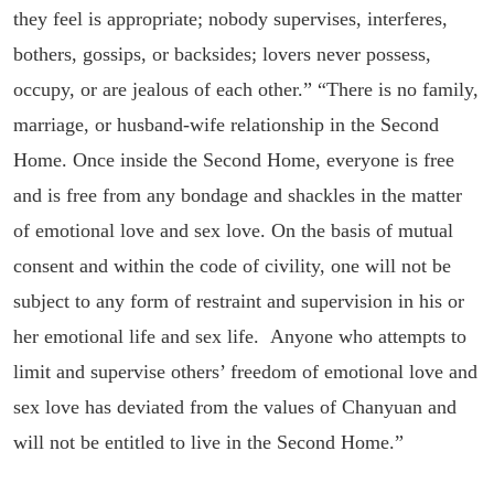
they feel is appropriate; nobody supervises, interferes,
bothers, gossips, or backsides; lovers never possess,
occupy, or are jealous of each other.” “There is no family,
marriage, or husband-wife relationship in the Second
Home. Once inside the Second Home, everyone is free
and is free from any bondage and shackles in the matter
of emotional love and sex love. On the basis of mutual
consent and within the code of civility, one will not be
subject to any form of restraint and supervision in his or
her emotional life and sex life. Anyone who attempts to
limit and supervise others’ freedom of emotional love and
sex love has deviated from the values of Chanyuan and
will not be entitled to live in the Second Home.”