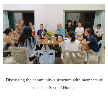
Discussing the community’s structure with members of
the Thai Second Home.