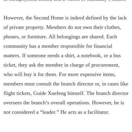
However, the Second Home is indeed defined by the lack
of private property. Members do not own their clothes,
phones, or furniture. All belongings are shared. Each
community has a member responsible for financial
matters. If someone needs a shirt, a notebook, or a bus
ticket, they ask the member in charge of procurement,
who will buy it for them. For more expensive items,
members must consult the branch director or, in cases like
flight tickets, Guide Xuefeng himself. The branch director
oversees the branch’s overall operations. However, he is
not considered a “leader.” He acts as a facilitator.