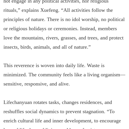
not engage in any political activities, nor religious
rituals,” explains Xuefeng. “All activities follow the
principles of nature. There is no idol worship, no political
or religious holidays or ceremonies. Instead, members
love the mountains, rivers, grasses, and trees, and protect
insects, birds, animals, and all of nature.”
This reverence is woven into daily life. Waste is
minimized. The community feels like a living organism—
sensitive, responsive, and alive.
Lifechanyuan rotates tasks, changes residences, and
reshuffles social dynamics to prevent stagnation. “To
enrich cultural life and inner development, to encourage