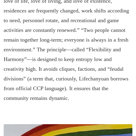
love of life, love of living, and love of existence,
residences are frequently changed, work shifts according
to need, personnel rotate, and recreational and game
activities are constantly renewed.” “Two people cannot
remain together long-term; everyone is always in a fresh
environment.” The principle—called “Flexibility and
Harmony”—is designed to keep entropy low and
creativity high. It avoids cliques, factions, and “feudal
divisions” (a term that, curiously, Lifechanyuan borrows
from official CCP language). It ensures that the
community remains dynamic.