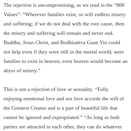
The rejection is uncompromising, as we read in the “800
Values”: “Wherever families exist, so will endless misery
and suffering; if we do not deal with the root cause, then
the misery and suffering will remain and never end.
Buddha, Jesus Christ, and Bodhisattva Guan Yin could
not help even if they were still in the mortal world; were
families to exist in heaven, even heaven would become an
abyss of misery.”
This is not a rejection of love or sexuality. “Fully
enjoying emotional love and sex love accords the will of
the Greatest Creator and is a part of beautiful life that
cannot be ignored and expropriated.” “As long as both
parties are attracted to each other, they can do whatever