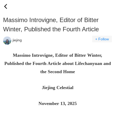
Massimo Introvigne, Editor of Bitter
Winter, Published the Fourth Article
+ Follow
jiejing
Massimo Introvigne, Editor of Bitter Winter,
Published the Fourth Article about Lifechanyuan and
the Second Home
Jiejing Celestial
November 13, 2025