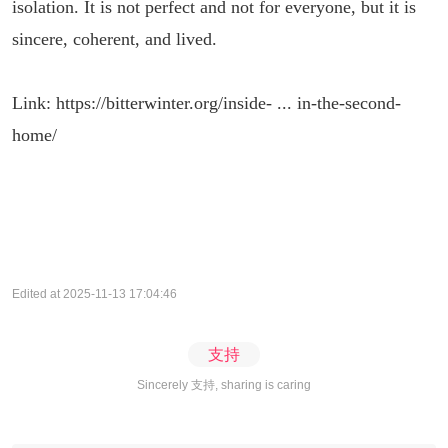
isolation. It is not perfect and not for everyone, but it is
sincere, coherent, and lived.
Link:
https://bitterwinter.org/inside- ... in-the-second-
home/
Edited at 2025-11-13 17:04:46
支持
Sincerely 支持, sharing is caring