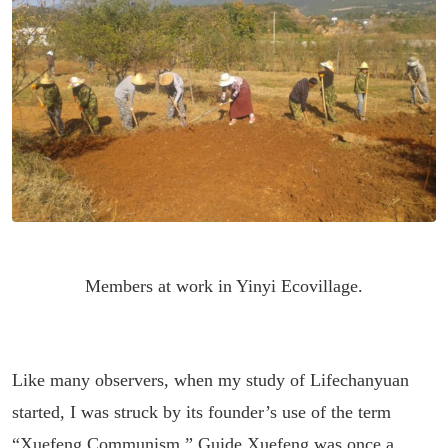
Members at work in Yinyi Ecovillage.
Like many observers, when my study of Lifechanyuan
started, I was struck by its founder’s use of the term
“Xuefeng Communism.” Guide Xuefeng was once a