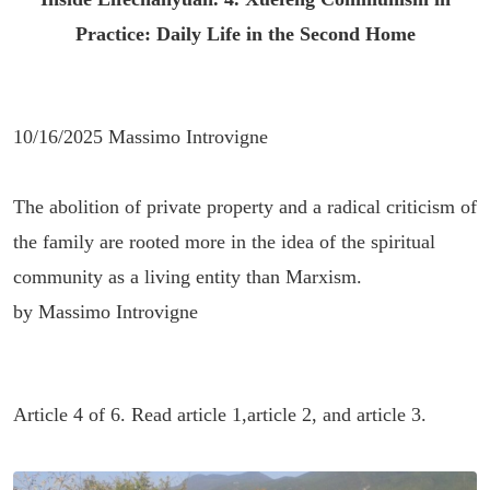
Practice: Daily Life in the Second Home
10/16/2025 Massimo Introvigne
The abolition of private property and a radical criticism of
the family are rooted more in the idea of the spiritual
community as a living entity than Marxism.
by Massimo Introvigne
Article 4 of 6. Read
article 1
,
article 2
, and
article 3
.