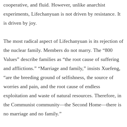
cooperative, and fluid. However, unlike anarchist
experiments, Lifechanyuan is not driven by resistance. It
is driven by joy.
The most radical aspect of Lifechanyuan is its rejection of
the nuclear family. Members do not marry. The “800
Values” describe families as “the root cause of suffering
and afflictions.” “Marriage and family,” insists Xuefeng,
“are the breeding ground of selfishness, the source of
worries and pain, and the root cause of endless
exploitation and waste of natural resources. Therefore, in
the Communist community—the Second Home—there is
no marriage and no family.”