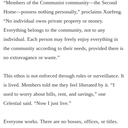
“Members of the Communist community—the Second
Home—possess nothing personally,” proclaims Xuefeng.
“No individual owns private property or money.
Everything belongs to the community, not to any
individual. Each person may freely enjoy everything in
the community according to their needs, provided there is
no extravagance or waste.”
This ethos is not enforced through rules or surveillance. It
is lived. Members told me they feel liberated by it. “I
used to worry about bills, rent, and savings,” one
Celestial said. “Now I just live.”
Everyone works. There are no bosses, offices, or titles.