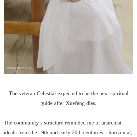
The veteran Celestial expected to be the next spiritual
guide after Xuefeng dies.
The community’s structure reminded me of anarchist
ideals from the 19th and early 20th centuries—horizontal,