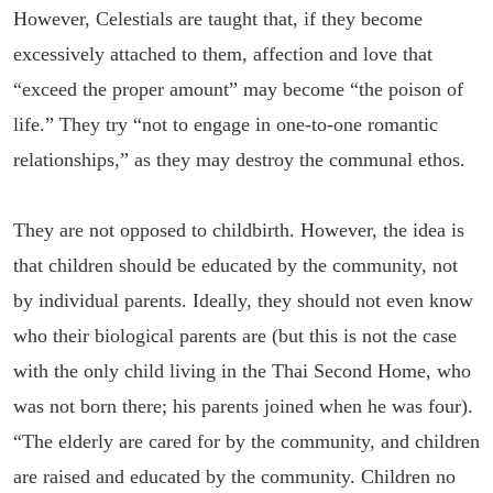
However, Celestials are taught that, if they become
excessively attached to them, affection and love that
“exceed the proper amount” may become “the poison of
life.” They try “not to engage in one-to-one romantic
relationships,” as they may destroy the communal ethos.
They are not opposed to childbirth. However, the idea is
that children should be educated by the community, not
by individual parents. Ideally, they should not even know
who their biological parents are (but this is not the case
with the only child living in the Thai Second Home, who
was not born there; his parents joined when he was four).
“The elderly are cared for by the community, and children
are raised and educated by the community. Children no