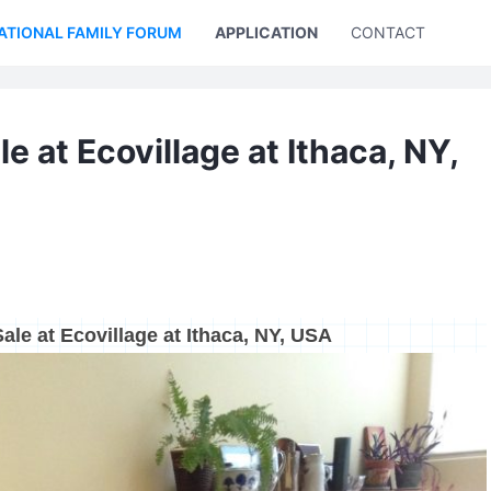
ATIONAL FAMILY FORUM
APPLICATION
CONTACT US
e at Ecovillage at Ithaca, NY,
ale at Ecovillage at Ithaca, NY, USA