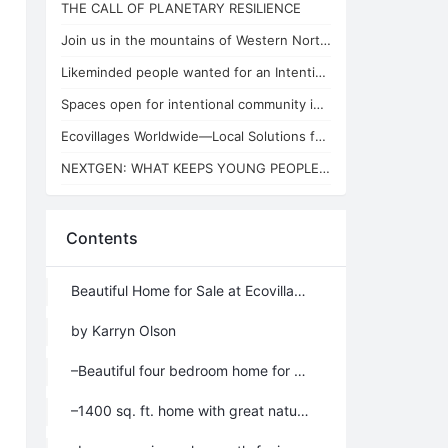
THE CALL OF PLANETARY RESILIENCE
Join us in the mountains of Western North Carolina
Likeminded people wanted for an Intentional Community on an Organic Farm
Spaces open for intentional community in San Diego County
Ecovillages Worldwide—Local Solutions for Global Problems
NEXTGEN: WHAT KEEPS YOUNG PEOPLE ACTIVE IN ECOVILLAGES?
Contents
Beautiful Home for Sale at Ecovillage at Ithaca, NY, USA
by Karryn Olson
–Beautiful four bedroom home for sale in Ecovillage at Ithaca, a unique cohousing community in New York State’s Finger Lakes region
–1400 sq. ft. home with great natural light and open floor plan, with 1.5 baths