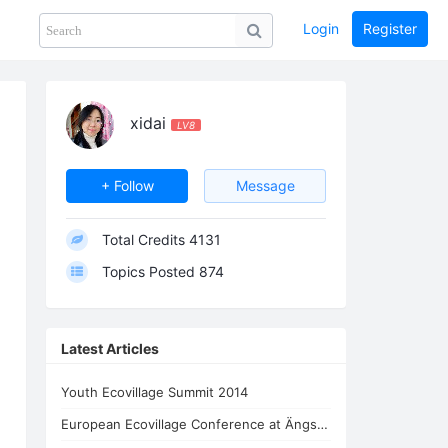
Login
Register
Share
PHOTOS
BLOG
collection
GUIDE
home
xidai
LV8
+ Follow
Message
Total Credits
4131
Topics Posted
874
Latest Articles
Youth Ecovillage Summit 2014
European Ecovillage Conference at Ängsbacka 2017