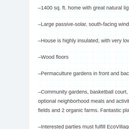
–1400 sq. ft. home with great natural li
–Large passive-solar, south-facing win
–House is highly insulated, with very low
–Wood floors
–Permaculture gardens in front and bac
–Community gardens, basketball court
optional neighborhood meals and activit
fields and 2 organic farms. Fantastic pla
–Interested parties must fulfill EcoVill