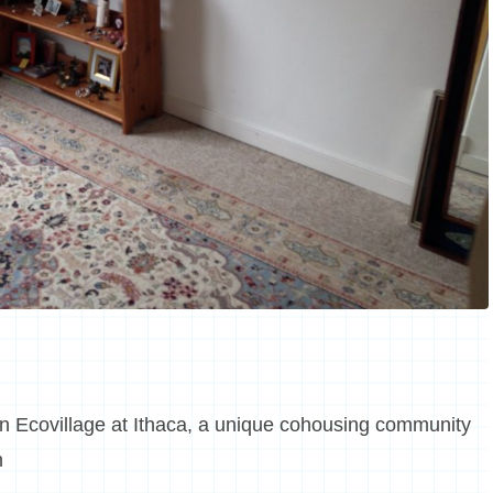
in Ecovillage at Ithaca, a unique cohousing community
n