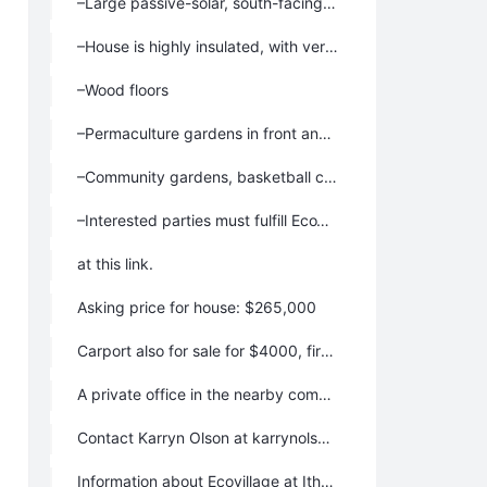
–Large passive-solar, south-facing windows, with insulating shades on some windows.
–House is highly insulated, with very low heating bills.
–Wood floors
–Permaculture gardens in front and back, garden pond in back
–Community gardens, basketball court, and swimming ponds nearby, plus common house for optional neighborhood meals and activities. Surrounded by 175 acres of woods, hiking trails, fields and 2 organic farms. Fantastic place to raise a family!
–Interested parties must fulfill EcoVillage educational requirements, be enthusiastic about living in our community, and be willing contribute 2-4 hours a week to community work. Learn more and start the process to move here
at this link.
Asking price for house: $265,000
Carport also for sale for $4000, first offered to the buyers who purchase the house.
A private office in the nearby common house is also for sale for $17,000
Contact Karryn Olson at karrynolson@gmail.com or at 607-273-2282.
Information about Ecovillage at Ithaca: