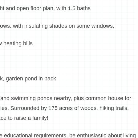
ght and open floor plan, with 1.5 baths
dows, with insulating shades on some windows.
 heating bills.
k, garden pond in back
, and swimming ponds nearby, plus common house for
ies. Surrounded by 175 acres of woods, hiking trails,
ce to raise a family!
age educational requirements, be enthusiastic about living