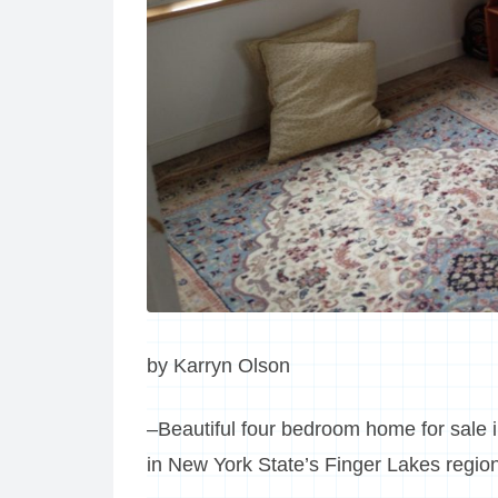
by Karryn Olson
–Beautiful four bedroom home for sale 
in New York State’s Finger Lakes regio