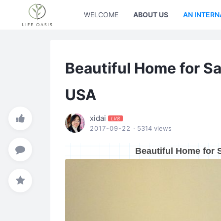
WELCOME
ABOUT US
AN INTERN
Beautiful Home for Sal
USA
xidai
LV8
2017-09-22
· 5314 views
Beautiful Home for S