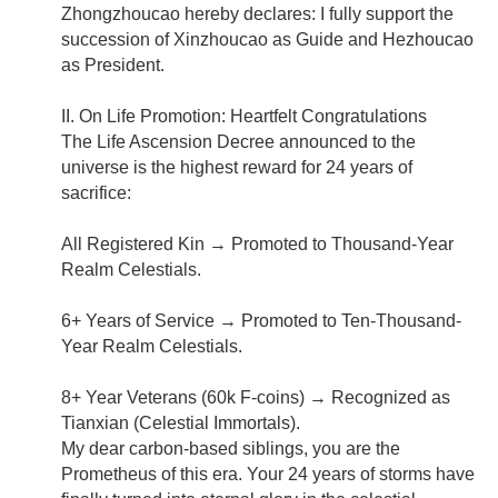
Zhongzhoucao hereby declares: I fully support the
succession of Xinzhoucao as Guide and Hezhoucao
as President.
II. On Life Promotion: Heartfelt Congratulations
The Life Ascension Decree announced to the
universe is the highest reward for 24 years of
sacrifice:
All Registered Kin → Promoted to Thousand-Year
Realm Celestials.
6+ Years of Service → Promoted to Ten-Thousand-
Year Realm Celestials.
8+ Year Veterans (60k F-coins) → Recognized as
Tianxian (Celestial Immortals).
My dear carbon-based siblings, you are the
Prometheus of this era. Your 24 years of storms have