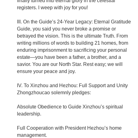
finally turned into eternal glory in the celestial
registers. I weep with joy for you!
III. On the Guide’s 24-Year Legacy: Eternal Gratitude
Guide, you said you never broke a promise or
betrayed the vision. This is the ultimate Truth. From
writing millions of words to building 21 homes, from
enduring imprisonment to sacrificing your personal
estate—you have been a father, a brother, and a
savior. You are our North Star. Rest easy; we will
ensure your peace and joy.
IV. To Xinzhou and Hezhou: Full Support and Unity
Zhongzhoucao solemnly pledges:
Absolute Obedience to Guide Xinzhou’s spiritual
leadership.
Full Cooperation with President Hezhou’s home
management.