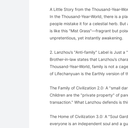
A Little Story from the Thousand-Year-Wor
In the Thousand-Year-World, there is a pl
people mistake it for a celestial herb. But 
is like this "Mist Grass"—fragrant but pois
unpretentious, yet instantly awakening.
2. Lanzhou’s "Anti-family" Label is Just a "
Brother-in-law states that Lanzhou’s chara
Thousand-Year-World, family is not a cag
of Lifechanyuan is the Earthly version of
The Family of Civilization 2.0: A "small d
Children are the "private property" of par
transaction." What Lanzhou defends is thi
The Home of Civilization 3.0: A "Soul Gar
everyone is an independent soul and a gu