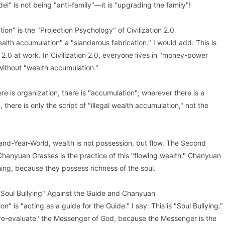
el" is not being "anti-family"—it is "upgrading the family"!
on" is the "Projection Psychology" of Civilization 2.0
ealth accumulation" a "slanderous fabrication." I would add: This is
 2.0 at work. In Civilization 2.0, everyone lives in "money-power
without "wealth accumulation."
re is organization, there is "accumulation"; wherever there is a
 there is only the script of "illegal wealth accumulation," not the
sand-Year-World, wealth is not possession, but flow. The Second
hanyuan Grasses is the practice of this "flowing wealth." Chanyuan
ing, because they possess richness of the soul.
 "Soul Bullying" Against the Guide and Chanyuan
n" is "acting as a guide for the Guide." I say: This is "Soul Bullying."
re-evaluate" the Messenger of God, because the Messenger is the