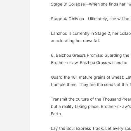
Stage 3: Collapse—When she finds her "wea
Stage 4: Oblivion—Ultimately, she will be 
Lanzhou is currently in Stage 2; her collaps
accelerating her downfall.
6. Baizhou Grass’s Promise: Guarding the
Brother-in-law, Baizhou Grass wishes to:
Guard the 181 mature grains of wheat: Le
trample them. They are the seeds of the
Transmit the culture of the Thousand-Year-
but a reality taking place. Brother-in-la
Earth.
Lay the Soul Express Track: Let every sou