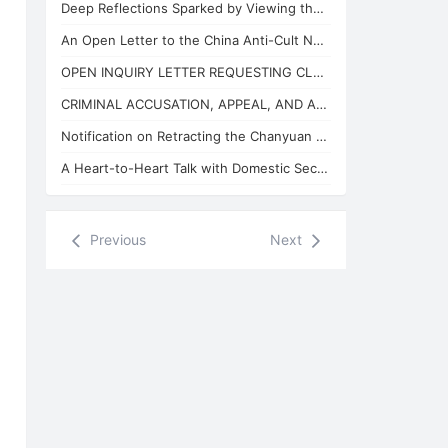
Deep Reflections Sparked by Viewing the "China Anti-Cult Network"
An Open Letter to the China Anti-Cult Network from Xuefeng, the "Arch-Demon" of
OPEN INQUIRY LETTER REQUESTING CLARIFICATION ON THE BASES OF THE REVIEW CONCLUSI
CRIMINAL ACCUSATION, APPEAL, AND APPLICATION FOR JUDICIAL SUPERVISION
Notification on Retracting the Chanyuan Celestial Name of 925 Danhui Celestial
A Heart-to-Heart Talk with Domestic Security and State Security Personnel
Previous
Next