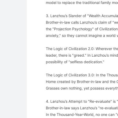
model to replace the traditional family mod
3. Lanzhou’s Slander of "Wealth Accumulati
Brother-in-law calls Lanzhou’s claim of "w
the "Projection Psychology" of Civilization
anxiety," so they cannot imagine a world 
The Logic of Civilization 2.0: Wherever the
leader, there is "greed." In Lanzhou’s mind,
possibility of "selfless dedication."
The Logic of Civilization 3.0: In the Thou
Home created by Brother-in-law and the C
Grasses own nothing, yet possess everyth
4. Lanzhou’s Attempt to "Re-evaluate" is
Brother-in-law says Lanzhou’s "re-evaluatio
In the Thousand-Year-World, no one can "