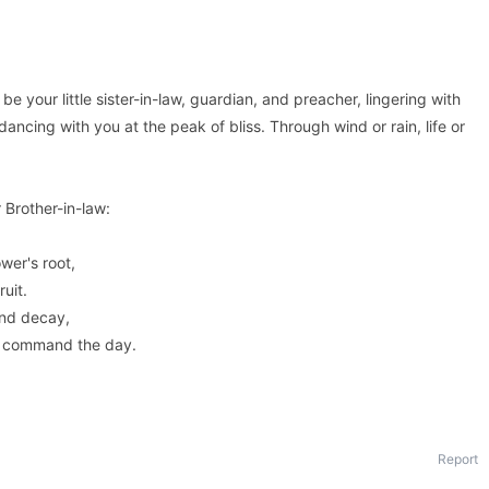
 be your little sister-in-law, guardian, and preacher, lingering with
 dancing with you at the peak of bliss. Through wind or rain, life or
Brother-in-law:
wer's root,
ruit.
and decay,
s command the day.
Report