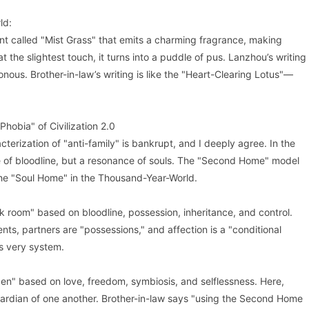
ld:
ant called "Mist Grass" that emits a charming fragrance, making
at the slightest touch, it turns into a puddle of pus. Lanzhou’s writing
onous. Brother-in-law’s writing is like the "Heart-Clearing Lotus"—
Phobia" of Civilization 2.0
cterization of "anti-family" is bankrupt, and I deeply agree. In the
e of bloodline, but a resonance of souls. The "Second Home" model
 the "Soul Home" in the Thousand-Year-World.
ark room" based on bloodline, possession, inheritance, and control.
ents, partners are "possessions," and affection is a "conditional
s very system.
den" based on love, freedom, symbiosis, and selflessness. Here,
ardian of one another. Brother-in-law says "using the Second Home