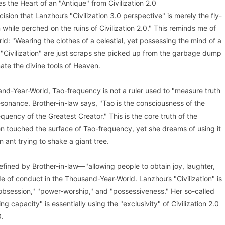
 the Heart of an "Antique" from Civilization 2.0
cision that Lanzhou’s "Civilization 3.0 perspective" is merely the fly-
 while perched on the ruins of Civilization 2.0." This reminds me of
d: "Wearing the clothes of a celestial, yet possessing the mind of a
Civilization" are just scraps she picked up from the garbage dump
nate the divine tools of Heaven.
nd-Year-World, Tao-frequency is not a ruler used to "measure truth
esonance. Brother-in-law says, "Tao is the consciousness of the
quency of the Greatest Creator." This is the core truth of the
 touched the surface of Tao-frequency, yet she dreams of using it
n ant trying to shake a giant tree.
 defined by Brother-in-law—"allowing people to obtain joy, laughter,
 of conduct in the Thousand-Year-World. Lanzhou’s "Civilization" is
le-obsession," "power-worship," and "possessiveness." Her so-called
ng capacity" is essentially using the "exclusivity" of Civilization 2.0
0.