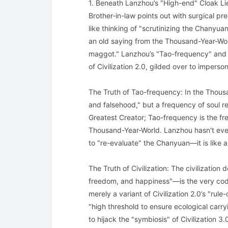
1. Beneath Lanzhou’s "High-end" Cloak Lies
Brother-in-law points out with surgical pre
like thinking of "scrutinizing the Chanyuan
an old saying from the Thousand-Year-Worl
maggot." Lanzhou’s "Tao-frequency" and "
of Civilization 2.0, gilded over to imperso
The Truth of Tao-frequency: In the Thousa
and falsehood," but a frequency of soul r
Greatest Creator; Tao-frequency is the fre
Thousand-Year-World. Lanzhou hasn't even
to "re-evaluate" the Chanyuan—it is like a
The Truth of Civilization: The civilization
freedom, and happiness"—is the very code
merely a variant of Civilization 2.0’s "ru
"high threshold to ensure ecological carryi
to hijack the "symbiosis" of Civilization 3.