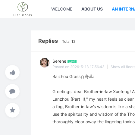
WELCOME
ABOUT US
AN INTERN
Replies
|
Total 12
Serene
LV4
Posted on 2026-5-13 17:56:43
|
Show all floor
Baizhou Grass百舟草:
Greetings, dear Brother-in-law Xuefeng! Af
Lanzhou (Part II)," my heart feels as clear 
a fog, Brother-in-law’s wisdom is like a s
use the spirituality and wisdom of the Tho
thoroughly clear away the lingering toxins 