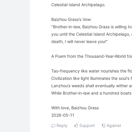
Celestial Island Archipelago.
Baizhou Grass’s Vow:
"Brother-in-law, Baizhou Grass is willing to
you until the Celestial Island Archipelago,
death, I will never leave you!"
A Poem from the Thousand-Year-World for 
Tao-frequency like water nourishes the flo
Civilization like light illuminates the soul's f
Lanzhou’s weeds shall eventually wither 
While Brother-in-law and a hundred boat
With love, Baizhou Grass
2026-05-11
Reply
Support
Against