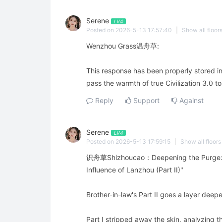
Serene
LV4
Posted on 2026-5-13 17:57:40
|
Show all floor
Wenzhou Grass温舟草:
This response has been properly stored i
pass the warmth of true Civilization 3.0 
Reply
Support
Against
Serene
LV4
Posted on 2026-5-13 17:59:15
|
Show all floors
识舟草Shizhoucao：Deepening the Purge: An
Influence of Lanzhou (Part II)"
Brother-in-law's Part II goes a layer deep
Part I stripped away the skin, analyzing t