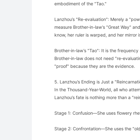
embodiment of the "Tao."
Lanzhou’s "Re-evaluation": Merely a "power 
measure Brother-in-law’s "Great Way" and he
know, her ruler is warped, and her mirror i
Brother-in-law’s "Tao": It is the frequenc
Brother-in-law does not need "re-evaluat
"proof" because they are the evidence.
5. Lanzhou’s Ending is Just a "Reincarnat
In the Thousand-Year-World, all who attem
Lanzhou’s fate is nothing more than a "rei
Stage 1: Confusion—She uses flowery rheto
Stage 2: Confrontation—She uses the "old w