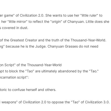
game" of Civilization 2.0. She wants to use her "little ruler" to
r "little mirror" to reflect the "origin" of Chanyuan. Little does she
s covered in dust.
y of the Greatest Creator and the truth of the Thousand-Year-World.
ing" because he is the Judge. Chanyuan Grasses do not need
ion Script" of the Thousand-Year-World
pt to block the "Tao" are ultimately abandoned by the "Tao."
ncarnation script":
ric to confuse herself and others.
eapons" of Civilization 2.0 to oppose the "Tao" of Civilization 3.0.