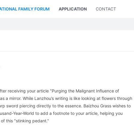
ATIONAL FAMILY FORUM
APPLICATION
CONTACT US
s
ter receiving your article "Purging the Malignant Influence of
as a mirror. While Lanzhou’s writing is like looking at flowers through
harp sword piercing directly to the essence. Baizhou Grass wishes to
usand-Year-World to add a footnote to your article, helping you
of this "stinking pedant."