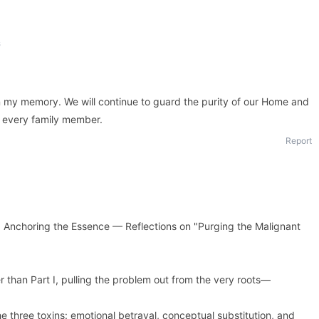
s
n my memory. We will continue to guard the purity of our Home and
to every family member.
Report
choring the Essence — Reflections on "Purging the Malignant
er than Part I, pulling the problem out from the very roots—
he three toxins: emotional betrayal, conceptual substitution, and