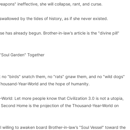
pons" ineffective, she will collapse, rant, and curse.
swallowed by the tides of history, as if she never existed.
e has already begun. Brother-in-law’s article is the "divine pill"
 "Soul Garden" Together
t no "birds" snatch them, no "rats" gnaw them, and no "wild dogs"
 Thousand-Year-World and the hope of humanity.
World: Let more people know that Civilization 3.0 is not a utopia,
w’s Second Home is the projection of the Thousand-Year-World on
l willing to awaken board Brother-in-law’s "Soul Vessel" toward the