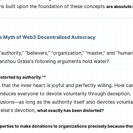
ns built upon the foundation of these concepts
are absolute
he Myth of Web3 Decentralized Autocracy
ority,” “believers,” “organization,” “master,” and “human
Lanzhou Grass's following arguments hold water?
istorted by authority.”*
hat the inner heart is joyful and perfectly willing. How ca
 induces everyone to devote voluntarily through deception,
llusions—as long as the authority itself also devotes volunta
else's devotion,
what exactly has been distorted?
roperties to make donations to organizations precisely because the