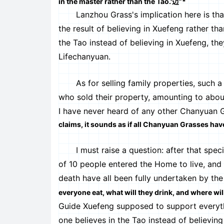
in the master rather than the Tao.'迈”*
Lanzhou Grass's implication here is tha
the result of believing in Xuefeng rather th
the Tao instead of believing in Xuefeng, th
Lifechanyuan.
As for selling family properties, such a 
who sold their property, amounting to abou
I have never heard of any other Chanyuan Gr
claims, it sounds as if all Chanyuan Grasses have
I must raise a question: after that specifi
of 10 people entered the Home to live, and th
death have all been fully undertaken by th
everyone eat, what will they drink, and where will
Guide Xuefeng supposed to support everyth
one believes in the Tao instead of believing