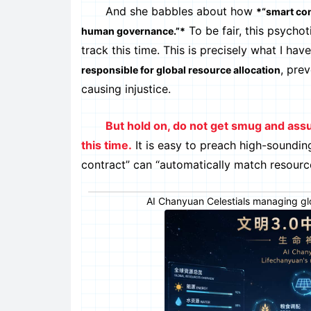
And she babbles about how
*“smart con
To be fair, this psycho
human governance.”*
track this time. This is precisely what I ha
, pre
responsible for global resource allocation
causing injustice.
But hold on, do not get smug and ass
this time.
It is easy to preach high-sounding
contract” can “automatically match resource
AI Chanyuan Celestials managing glob