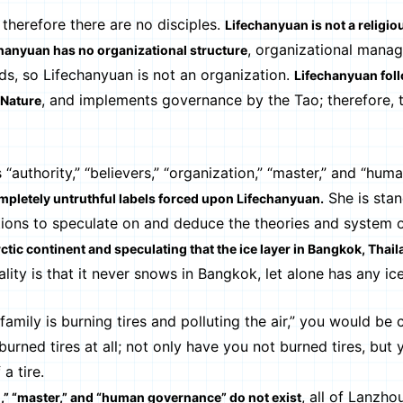
 therefore there are no disciples.
Lifechanyuan is not a religio
, organizational mana
hanyuan has no organizational structure
ds, so Lifechanyuan is not an organization.
Lifechanyuan fol
, and implements governance by the Tao; therefore, t
 Nature
uthority,” “believers,” “organization,” “master,” and “hum
She is stan
mpletely untruthful labels forced upon Lifechanyuan.
ations to speculate on and deduce the theories and system 
rctic continent and speculating that the ice layer in Bangkok, Thai
ality is that it never snows in Bangkok, let alone has any ice
amily is burning tires and polluting the air,” you would be
urned tires at all; not only have you not burned tires, but
a tire.
, all of Lanzho
on,” “master,” and “human governance” do not exist