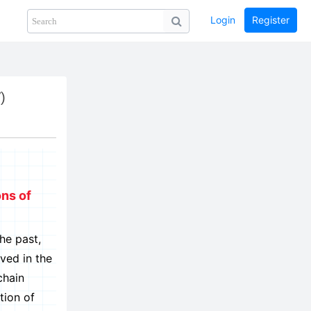
Login
Register
Share
PHOTOS
BLOG
collection
GUIDE
home
)
ons of
he past,
ved in the
chain
tion of