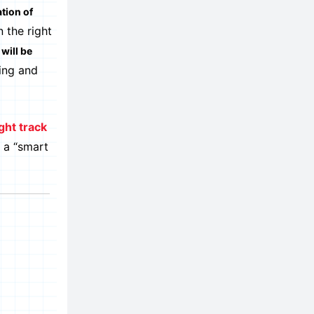
tion of
 the right
will be
hing and
ght track
w a “smart