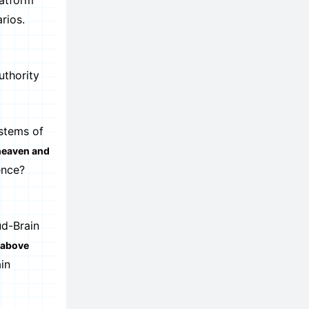
latform
rios.
uthority
stems of
 heaven and
ence?
ud-Brain
 above
in