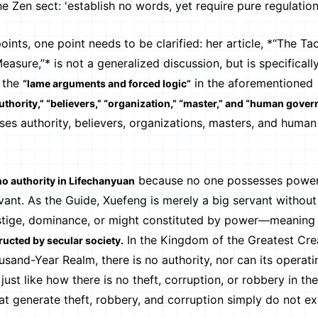
Zen sect: 'establish no words, yet require pure regulations
 one point needs to be clarified: her article, *“The Tao
sure,”* is not a generalized discussion, but is specificall
 the
in the aforementioned
“lame arguments and forced logic”
uthority,” “believers,” “organization,” “master,” and “human gover
es authority, believers, organizations, masters, and human
because no one possesses power
 no authority in Lifechanyuan
vant. As the Guide, Xuefeng is merely a big servant without
stige, dominance, or might constituted by power—meaning 
In the Kingdom of the Greatest Cre
ructed by secular society.
and-Year Realm, there is no authority, nor can its operati
 just like how there is no theft, corruption, or robbery in t
 generate theft, robbery, and corruption simply do not exi