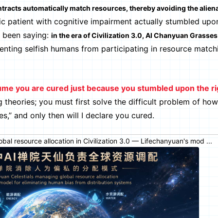
tracts automatically match resources, thereby avoiding the aliena
tic patient with cognitive impairment actually stumbled upon
ve been saying:
in the era of Civilization 3.0, AI Chanyuan Grasses 
venting selfish humans from participating in resource matc
ume you are cured just because you stumbled upon the ri
 theories; you must first solve the difficult problem of ho
s,” and only then will I declare you cured.
al resource allocation in Civilization 3.0 — Lifechanyuan's mod ...