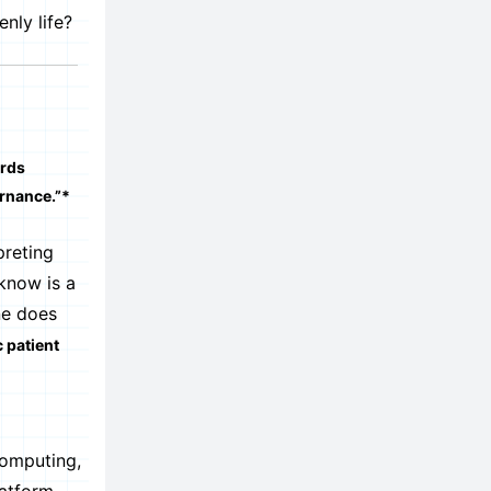
nly life?
ords
ernance.”*
preting
know is a
ne does
c patient
computing,