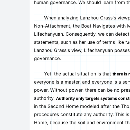
human governance. We should learn from the 
When analyzing Lanzhou Grass's viewpoints,
Non-Attachment, the Boat Navigates with Mea
Lifechanyuan. Consequently, we can detect
statements, such as her use of terms like
“a
Lanzhou Grass's view, Lifechanyuan possess
governance.
Yet, the actual situation is that
there is
everyone is a master, and everyone is a ser
power. Without power, there can be no pre
authority.
Authority only targets systems const
in the Second Home modeled after the Thous
procedures constitute any authority. This is
Home, because the soil and environment that