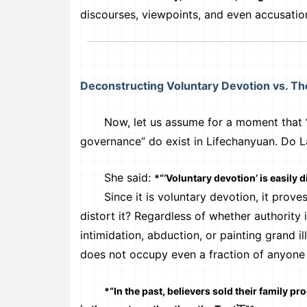
discourses, viewpoints, and even accusatio
Deconstructing Voluntary Devotion vs. T
Now, let us assume for a moment that “auth
governance” do exist in Lifechanyuan. Do 
She said:
*“‘Voluntary devotion’ is easily d
Since it is voluntary devotion, it proves t
distort it? Regardless of whether authority
intimidation, abduction, or painting grand i
does not occupy even a fraction of anyone 
*“In the past, believers sold their family p