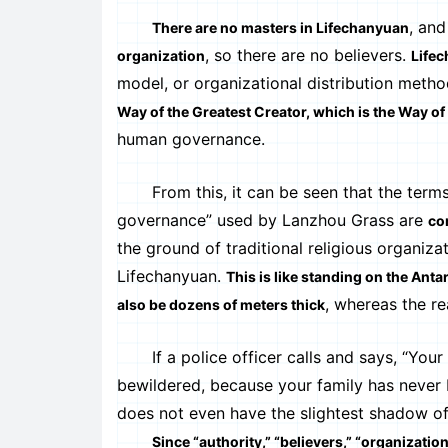
, and
There are no masters in Lifechanyuan
, so there are no believers.
organization
Lifec
model, or organizational distribution metho
Way of the Greatest Creator, which is the Way of
human governance.
From this, it can be seen that the terms “a
governance” used by Lanzhou Grass are
co
the ground of traditional religious organiz
Lifechanyuan.
This is like standing on the Anta
, whereas the re
also be dozens of meters thick
If a police officer calls and says, “Your f
bewildered, because your family has never b
does not even have the slightest shadow of 
Since “authority,” “believers,” “organizati