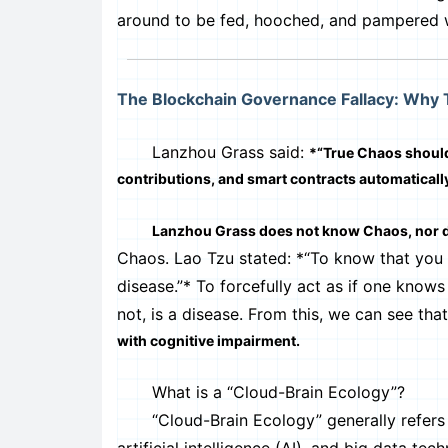
around to be fed, hooched, and pampered w
The Blockchain Governance Fallacy: Why
Lanzhou Grass said:
*“True Chaos should
contributions, and smart contracts automaticall
Lanzhou Grass does not know Chaos, nor 
Chaos. Lao Tzu stated: *“To know that you
disease.”* To forcefully act as if one kno
not, is a disease. From this, we can see tha
with cognitive impairment.
What is a “Cloud-Brain Ecology”?
“Cloud-Brain Ecology” generally refers t