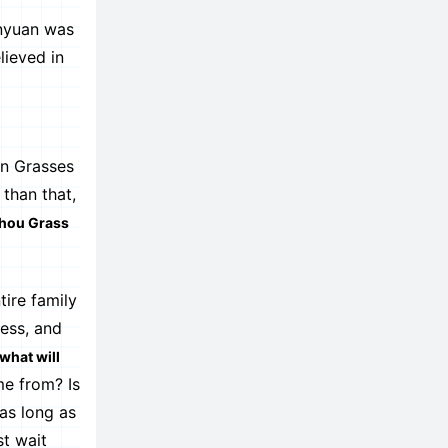
nyuan was
lieved in
an Grasses
than that,
zhou Grass
tire family
ness, and
what will
e from? Is
as long as
st wait