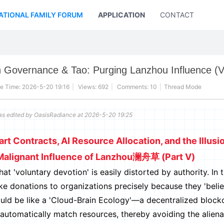
ATIONAL FAMILY FORUM
APPLICATION
CONTACT US
 Governance & Tao: Purging Lanzhou Influence (V
e Time: 2026-5-20 19:16
|
Views: 692
|
Comments: 10
|
Thread Mode
as edited by OasisRadiance at 2026-5-20 19:25
t Contracts, AI Resource Allocation, and the Illusi
Malignant Influence of Lanzhou澜舟草 (Part V)
voluntary devotion' is easily distorted by authority. In t
ake donations to organizations precisely because they 'belie
ould be like a 'Cloud-Brain Ecology'—a decentralized block
automatically match resources, thereby avoiding the aliena