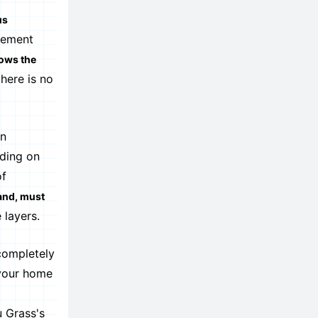
us
gement
lows the
here is no
an
ding on
of
land, must
 layers.
 completely
 your home
u Grass's