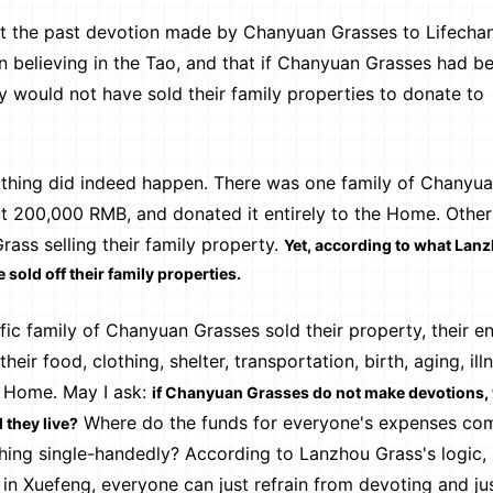
t the past devotion made by Chanyuan Grasses to Lifecha
an believing in the Tao, and that if Chanyuan Grasses had be
ey would not have sold their family properties to donate to
thing did indeed happen. There was one family of Chanyu
t 200,000 RMB, and donated it entirely to the Home. Other 
ass selling their family property.
Yet, according to what Lan
 sold off their family properties.
c family of Chanyuan Grasses sold their property, their en
eir food, clothing, shelter, transportation, birth, aging, ill
e Home. May I ask:
if Chanyuan Grasses do not make devotions, 
Where do the funds for everyone's expenses com
 they live?
ing single-handedly? According to Lanzhou Grass's logic, 
 in Xuefeng, everyone can just refrain from devoting and ju