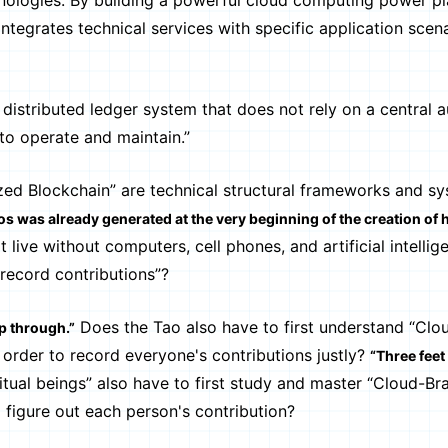
technologies. By building a powerful cloud computing power p
ntegrates technical services with specific application scena
stributed ledger system that does not rely on a central a
to operate and maintain.”
 Blockchain” are technical structural frameworks and sy
s was already generated at the very beginning of the creation of
 live without computers, cell phones, and artificial intellig
record contributions”?
Does the Tao also have to first understand “Clo
ip through.”
 order to record everyone's contributions justly?
“Three feet
itual beings” also have to first study and master “Cloud-Bra
 figure out each person's contribution?