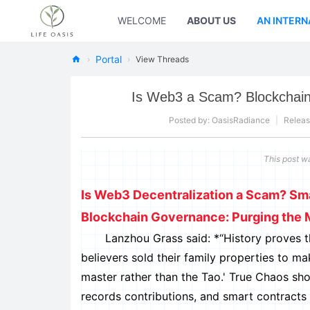
WELCOME
ABOUT US
AN INTERN
Portal
›
›
View Threads
Ne
Is Web3 a Scam? Blockchain
w
Oa
Posted by:
OasisRadiance
|
Releas
sis
This post w
Fo
rL
Is Web3 Decentralization a Scam? Smar
ife
Blockchain Governance: Purging the 
Lanzhou Grass said: *“History proves that '
believers sold their family properties to m
master rather than the Tao.' True Chaos sh
records contributions, and smart contracts 