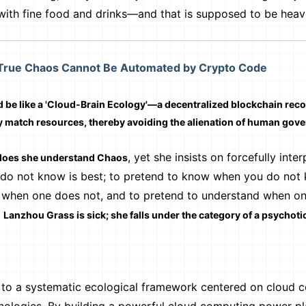
ith fine food and drinks—and that is supposed to be heave
 True Chaos Cannot Be Automated by Crypto Code
 be like a 'Cloud-Brain Ecology'—a decentralized blockchain rec
y match resources, thereby avoiding the alienation of human gov
, yet she insists on forcefully inter
does she understand Chaos
 do not know is best; to pretend to know when you do not 
ws when one does not, and to pretend to understand when o
t
Lanzhou Grass is sick; she falls under the category of a psychoti
o a systematic ecological framework centered on cloud 