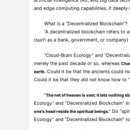
artificial intelligence (AI), and big data 
and edge computing capabilities, it deeply i
What is a “Decentralized Blockchain”?
“A decentralized blockchain refers to a di
(such as a bank, government, or company) 
“Cloud-Brain Ecology” and “Decentralized
merely the past decade or so, whereas
Chao
Could it be that the ancients could not
earth.
Could it be that they did not know how to “
“The net of heaven is vast; it lets nothing sl
Ecology” and “Decentralized Blockchain” in
Do “spir
one's head reside the spiritual beings.”
Ecology” and “Decentralized Blockchain” to