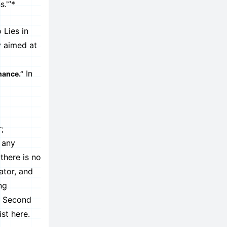
.'”*
 Lies in
y aimed at
In
nance.”
;
 any
there is no
ator, and
ng
he Second
st here.