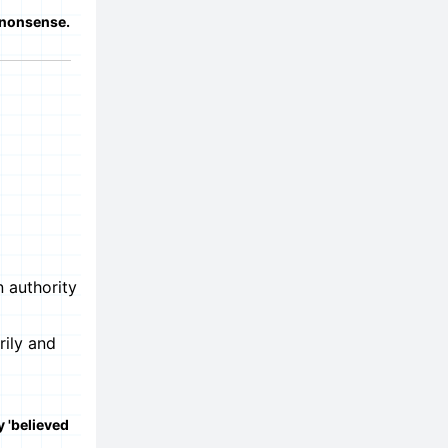
 nonsense.
n authority
rily and
y 'believed